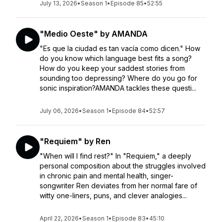
July 13, 2026
•
Season 1
•
Episode 85
•
52:55
"Medio Oeste" by AMANDA
"Es que la ciudad es tan vacía como dicen." How
do you know which language best fits a song?
How do you keep your saddest stories from
sounding too depressing? Where do you go for
sonic inspiration?AMANDA tackles these questi...
July 06, 2026
•
Season 1
•
Episode 84
•
52:57
"Requiem" by Ren
"When will I find rest?" In "Requiem," a deeply
personal composition about the struggles involved
in chronic pain and mental health, singer-
songwriter Ren deviates from her normal fare of
witty one-liners, puns, and clever analogies...
April 22, 2026
•
Season 1
•
Episode 83
•
45:10