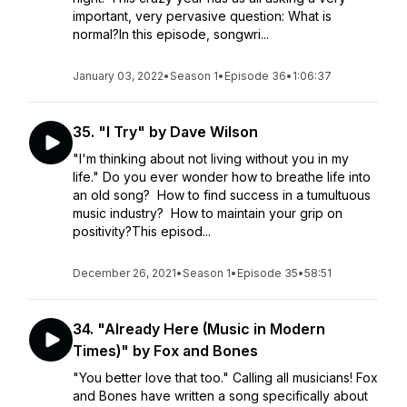
important, very pervasive question: What is
normal?In this episode, songwri...
January 03, 2022
•
Season 1
•
Episode 36
•
1:06:37
35. "I Try" by Dave Wilson
"I'm thinking about not living without you in my
life." Do you ever wonder how to breathe life into
an old song? How to find success in a tumultuous
music industry? How to maintain your grip on
positivity?This episod...
December 26, 2021
•
Season 1
•
Episode 35
•
58:51
34. "Already Here (Music in Modern
Times)" by Fox and Bones
"You better love that too." Calling all musicians! Fox
and Bones have written a song specifically about