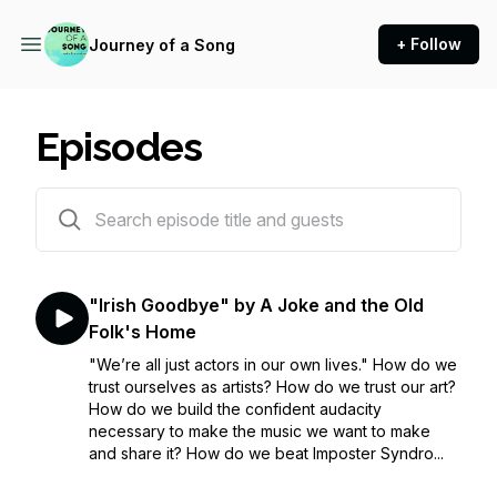
+ Follow
Journey of a Song
Episodes
86 episodes
"Irish Goodbye" by A Joke and the Old
Folk's Home
"We’re all just actors in our own lives." How do we
trust ourselves as artists? How do we trust our art?
How do we build the confident audacity
necessary to make the music we want to make
and share it? How do we beat Imposter Syndro...