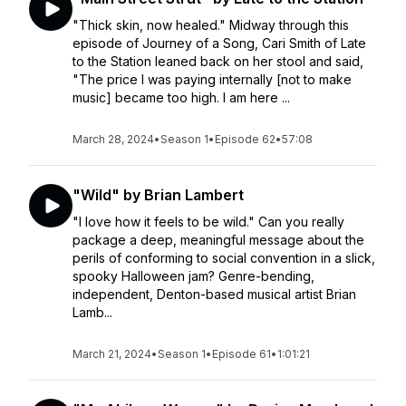
"Thick skin, now healed." Midway through this
episode of Journey of a Song, Cari Smith of Late
to the Station leaned back on her stool and said,
"The price I was paying internally [not to make
music] became too high. I am here ...
March 28, 2024
•
Season 1
•
Episode 62
•
57:08
"Wild" by Brian Lambert
"I love how it feels to be wild." Can you really
package a deep, meaningful message about the
perils of conforming to social convention in a slick,
spooky Halloween jam? Genre-bending,
independent, Denton-based musical artist Brian
Lamb...
March 21, 2024
•
Season 1
•
Episode 61
•
1:01:21