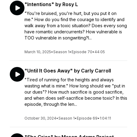
"Intentions" by Rosy L
"You're bruised, you're hurt, but you put it on
me." How do you find the courage to identify and
walk away from a toxic situation? Does every song
have romantic undercurrents? How vulnerable is
TOO vulnerable in songwriting?I...
March 10, 2025
•
Season 1
•
Episode 70
•
44:05
"Until It Goes Away" by Carly Carroll
"Tired of running for the heights and always
wasting what is mine." How long should we "put in
our dues"? How much sacrifice is good sacrifice,
and when does self-sacrifice become toxic? In this
episode, through the len...
October 30, 2024
•
Season 1
•
Episode 69
•
1:04:11