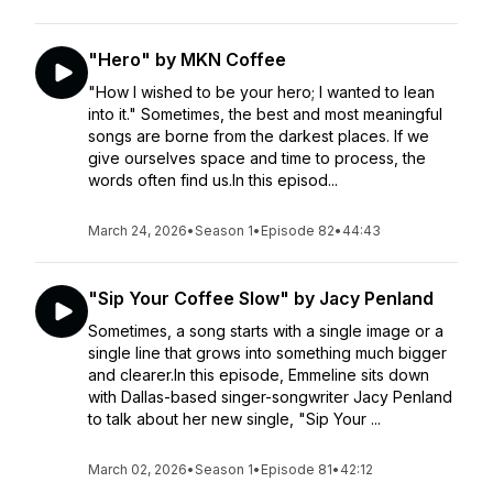
"Hero" by MKN Coffee
"How I wished to be your hero; I wanted to lean
into it." Sometimes, the best and most meaningful
songs are borne from the darkest places. If we
give ourselves space and time to process, the
words often find us.In this episod...
March 24, 2026
•
Season 1
•
Episode 82
•
44:43
"Sip Your Coffee Slow" by Jacy Penland
Sometimes, a song starts with a single image or a
single line that grows into something much bigger
and clearer.In this episode, Emmeline sits down
with Dallas-based singer-songwriter Jacy Penland
to talk about her new single, "Sip Your ...
March 02, 2026
•
Season 1
•
Episode 81
•
42:12