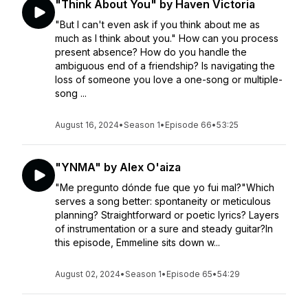
"Think About You" by Haven Victoria
"But I can't even ask if you think about me as
much as I think about you." How can you process
present absence? How do you handle the
ambiguous end of a friendship? Is navigating the
loss of someone you love a one-song or multiple-
song ...
August 16, 2024
•
Season 1
•
Episode 66
•
53:25
"YNMA" by Alex O'aiza
"Me pregunto dónde fue que yo fui mal?"Which
serves a song better: spontaneity or meticulous
planning? Straightforward or poetic lyrics? Layers
of instrumentation or a sure and steady guitar?In
this episode, Emmeline sits down w...
August 02, 2024
•
Season 1
•
Episode 65
•
54:29