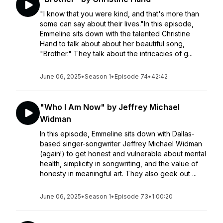
"I know that you were kind, and that's more than
some can say about their lives."In this episode,
Emmeline sits down with the talented Christine
Hand to talk about about her beautiful song,
"Brother." They talk about the intricacies of g...
June 06, 2025
•
Season 1
•
Episode 74
•
42:42
"Who I Am Now" by Jeffrey Michael
Widman
In this episode, Emmeline sits down with Dallas-
based singer-songwriter Jeffrey Michael Widman
(again!) to get honest and vulnerable about mental
health, simplicity in songwriting, and the value of
honesty in meaningful art. They also geek out ...
June 06, 2025
•
Season 1
•
Episode 73
•
1:00:20