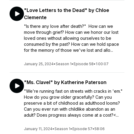
"Love Letters to the Dead" by Chloe
Clemente
"Is there any love after death?" How can we
move through grief? How can we honor our lost
loved ones without allowing ourselves to be
consumed by the past? How can we hold space
for the memory of those we've lost and allo...
January 25, 2024
•
Season 1
•
Episode 58
•
1:00:07
"Ms. Clavel" by Katherine Paterson
"We're running fast on streets with cracks in 'em."
How do you grow older gracefully? Can you
preserve a bit of childhood as adulthood looms?
Can you ever run with childlike abandon as an
adult? Does progress always come at a cost?<...
January 11, 2024
•
Season 1
•
Episode 57
•
58:06