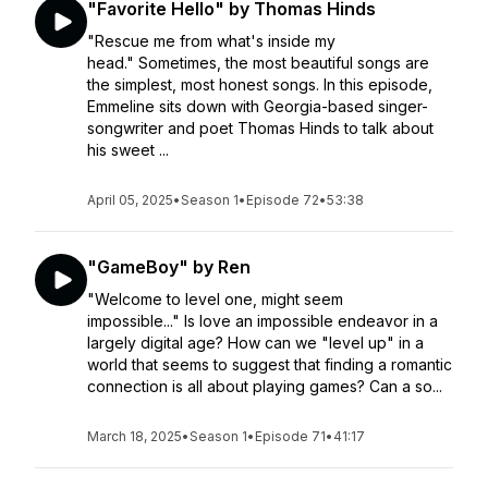
"Favorite Hello" by Thomas Hinds
"Rescue me from what's inside my
head." Sometimes, the most beautiful songs are
the simplest, most honest songs. In this episode,
Emmeline sits down with Georgia-based singer-
songwriter and poet Thomas Hinds to talk about
his sweet ...
April 05, 2025
•
Season 1
•
Episode 72
•
53:38
"GameBoy" by Ren
"Welcome to level one, might seem
impossible..." Is love an impossible endeavor in a
largely digital age? How can we "level up" in a
world that seems to suggest that finding a romantic
connection is all about playing games? Can a so...
March 18, 2025
•
Season 1
•
Episode 71
•
41:17