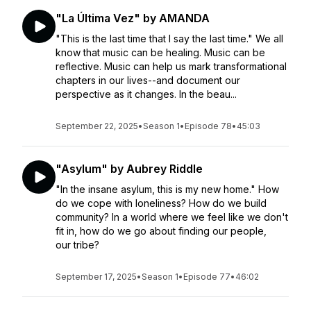
"La Última Vez" by AMANDA
"This is the last time that I say the last time." We all
know that music can be healing. Music can be
reflective. Music can help us mark transformational
chapters in our lives--and document our
perspective as it changes. In the beau...
September 22, 2025
•
Season 1
•
Episode 78
•
45:03
"Asylum" by Aubrey Riddle
"In the insane asylum, this is my new home." How
do we cope with loneliness? How do we build
community? In a world where we feel like we don't
fit in, how do we go about finding our people,
our tribe?
September 17, 2025
•
Season 1
•
Episode 77
•
46:02