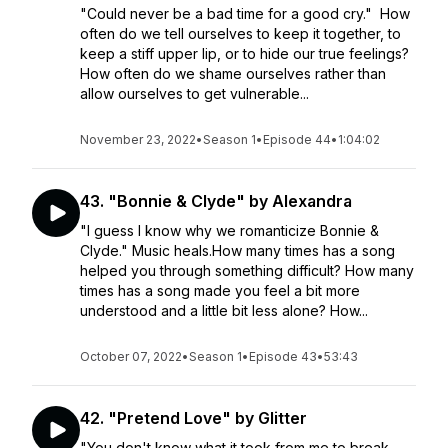
"Could never be a bad time for a good cry." How
often do we tell ourselves to keep it together, to
keep a stiff upper lip, or to hide our true feelings?
How often do we shame ourselves rather than
allow ourselves to get vulnerable...
November 23, 2022
•
Season 1
•
Episode 44
•
1:04:02
43. "Bonnie & Clyde" by Alexandra
"I guess I know why we romanticize Bonnie &
Clyde." Music heals.How many times has a song
helped you through something difficult? How many
times has a song made you feel a bit more
understood and a little bit less alone? How...
October 07, 2022
•
Season 1
•
Episode 43
•
53:43
42. "Pretend Love" by Glitter
"You don't know what it took from me to break