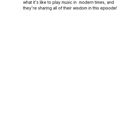
what it's like to play music in modern times, and
they're sharing all of their wisdom in this episode!
This popular Portland d...
December 12, 2021
•
Season 1
•
Episode 34
•
52:08
33. "It's All Not My Fault (Hell I Create)" by
John Flinchbaugh
"It's not my fault. There's just more to it than that."
Are you a music lover? Concert enthusiast? Are
you struggling with maintaining your mental health
over the course of the pandemic? This episode of
Journey of a Song is for you.&nbs...
December 03, 2021
•
Season 1
•
Episode 33
•
1:01:40
32. "Nothing Else Matters" by Christine
Hand