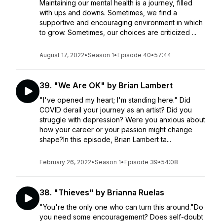
Maintaining our mental health is a journey, filled
with ups and downs. Sometimes, we find a
supportive and encouraging environment in which
to grow. Sometimes, our choices are criticized ...
August 17, 2022
•
Season 1
•
Episode 40
•
57:44
39. "We Are OK" by Brian Lambert
"I've opened my heart; I'm standing here." Did
COVID derail your journey as an artist? Did you
struggle with depression? Were you anxious about
how your career or your passion might change
shape?In this episode, Brian Lambert ta...
February 26, 2022
•
Season 1
•
Episode 39
•
54:08
38. "Thieves" by Brianna Ruelas
"You're the only one who can turn this around."Do
you need some encouragement? Does self-doubt