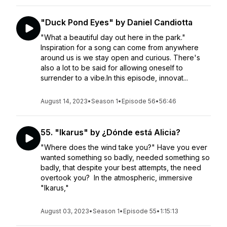
"Duck Pond Eyes" by Daniel Candiotta
"What a beautiful day out here in the park."
Inspiration for a song can come from anywhere
around us is we stay open and curious. There's
also a lot to be said for allowing oneself to
surrender to a vibe.In this episode, innovat...
August 14, 2023
•
Season 1
•
Episode 56
•
56:46
55. "Ikarus" by ¿Dónde está Alicia?
"Where does the wind take you?" Have you ever
wanted something so badly, needed something so
badly, that despite your best attempts, the need
overtook you? In the atmospheric, immersive
"Ikarus,"
August 03, 2023
•
Season 1
•
Episode 55
•
1:15:13