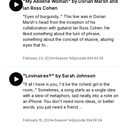
"My Abilene Woman" by Dorian Marsh and
Ian Ross Cohen
"Eyes of burgundy..." This line was in Dorian
Marsh's head from the inception of his
collaboration with guitarist Ian Ross Cohen. He
liked something about the turn of phrase,
something about the concept of elusive, alluring
eyes that fo...
February 23, 2024
•
Season 1
•
Episode 60
•
44:26
"Lovinaires®" by Sarah Johnson
"If all I have is you, I'd be the richest girl in the
room..." Sometimes, a song starts as a single idea
with a slew of metaphors, laid neatly into a note on
an iPhone. You don't need more ideas, or better
words; you just need a friend ...
February 15, 2024
•
Season 1
•
Episode 59
•
59:34