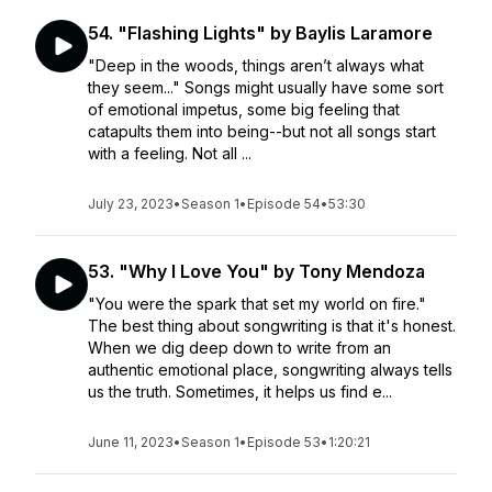
54. "Flashing Lights" by Baylis Laramore
"Deep in the woods, things aren’t always what
they seem..." Songs might usually have some sort
of emotional impetus, some big feeling that
catapults them into being--but not all songs start
with a feeling. Not all ...
July 23, 2023
•
Season 1
•
Episode 54
•
53:30
53. "Why I Love You" by Tony Mendoza
"You were the spark that set my world on fire."
The best thing about songwriting is that it's honest.
When we dig deep down to write from an
authentic emotional place, songwriting always tells
us the truth. Sometimes, it helps us find e...
June 11, 2023
•
Season 1
•
Episode 53
•
1:20:21