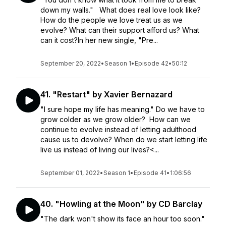
down my walls." What does real love look like?
How do the people we love treat us as we
evolve? What can their support afford us? What
can it cost?In her new single, "Pre...
September 20, 2022
•
Season 1
•
Episode 42
•
50:12
41. "Restart" by Xavier Bernazard
"I sure hope my life has meaning." Do we have to
grow colder as we grow older? How can we
continue to evolve instead of letting adulthood
cause us to devolve? When do we start letting life
live us instead of living our lives?<...
September 01, 2022
•
Season 1
•
Episode 41
•
1:06:56
40. "Howling at the Moon" by CD Barclay
"The dark won't show its face an hour too soon."