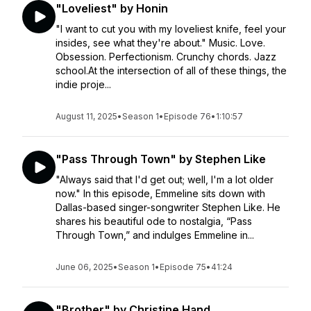
"Loveliest" by Honin
"I want to cut you with my loveliest knife, feel your
insides, see what they're about." Music. Love.
Obsession. Perfectionism. Crunchy chords. Jazz
school.At the intersection of all of these things, the
indie proje...
August 11, 2025
•
Season 1
•
Episode 76
•
1:10:57
"Pass Through Town" by Stephen Like
"Always said that I'd get out; well, I'm a lot older
now." In this episode, Emmeline sits down with
Dallas-based singer-songwriter Stephen Like. He
shares his beautiful ode to nostalgia, “Pass
Through Town,” and indulges Emmeline in...
June 06, 2025
•
Season 1
•
Episode 75
•
41:24
"Brother" by Christine Hand