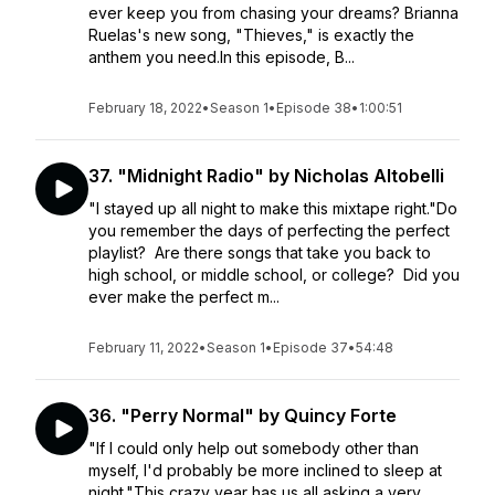
ever keep you from chasing your dreams? Brianna
Ruelas's new song, "Thieves," is exactly the
anthem you need.In this episode, B...
February 18, 2022
•
Season 1
•
Episode 38
•
1:00:51
37. "Midnight Radio" by Nicholas Altobelli
"I stayed up all night to make this mixtape right."Do
you remember the days of perfecting the perfect
playlist? Are there songs that take you back to
high school, or middle school, or college? Did you
ever make the perfect m...
February 11, 2022
•
Season 1
•
Episode 37
•
54:48
36. "Perry Normal" by Quincy Forte
"If I could only help out somebody other than
myself, I'd probably be more inclined to sleep at
night."This crazy year has us all asking a very