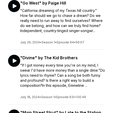
"Go West" by Paige Hill
"California dreaming of my Texas hill country."
How far should we go to chase a dream? Do we
really need to run away to find ourselves? Where
do we belong, and how can we truly find home?
Independent, country-tinged singer-songwr...
July 26, 2024
•
Season 1
•
Episode 64
•
59:07
"Divine" by The Kid Brothers
"If I got money every time you're on my mind, I
swear I'd have more money than a single dime."Do
lyrics need to rhyme? Can a song be both funny
and profound? Is there a right way to build a
composition?In this episode, Emmeline ...
July 18, 2024
•
Season 1
•
Episode 63
•
1:00:49
"Main Street Strut" by Late to the Station