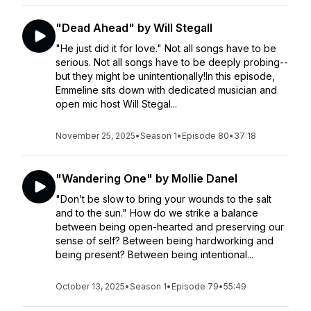
"Dead Ahead" by Will Stegall
"He just did it for love." Not all songs have to be
serious. Not all songs have to be deeply probing--
but they might be unintentionally!In this episode,
Emmeline sits down with dedicated musician and
open mic host Will Stegal...
November 25, 2025
•
Season 1
•
Episode 80
•
37:18
"Wandering One" by Mollie Danel
"Don’t be slow to bring your wounds to the salt
and to the sun." How do we strike a balance
between being open-hearted and preserving our
sense of self? Between being hardworking and
being present? Between being intentional...
October 13, 2025
•
Season 1
•
Episode 79
•
55:49