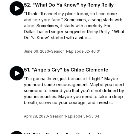
52. "What Do Ya Know" by Remy Reilly
"I think I'll cancel my plans today, so I can drive
and see your face." Sometimes, a song starts with
a line. Sometimes, it starts with a melody. For
Dallas-based singer-songwriter Remy Reilly, "What
Do Ya Know" started with a vibe....
June 09, 2023
•
Season 1
•
Episode 52
•
46:31
51. "Angels Cry" by Chloe Clemente
"I'm gonna thrive, just because I'll fight." Maybe
you need some encouragement. Maybe you need
someone to remind you that you're not defined by
your insecurities. Maybe you need to take a deep
breath, screw up your courage, and invest i...
April 28, 2023
•
Season 1
•
Episode 51
•
53:04