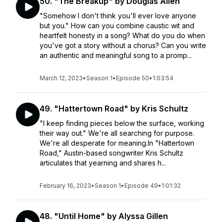
50. "The Breakup" by Douglas Allen
"Somehow I don't think you'll ever love anyone
but you." How can you combine caustic wit and
heartfelt honesty in a song? What do you do when
you've got a story without a chorus? Can you write
an authentic and meaningful song to a promp...
March 12, 2023
•
Season 1
•
Episode 50
•
1:03:54
49. "Hattertown Road" by Kris Schultz
"I keep finding pieces below the surface, working
their way out." We're all searching for purpose.
We're all desperate for meaning.In "Hattertown
Road," Austin-based songwriter Kris Schultz
articulates that yearning and shares h...
February 16, 2023
•
Season 1
•
Episode 49
•
1:01:32
48. "Until Home" by Alyssa Gillen