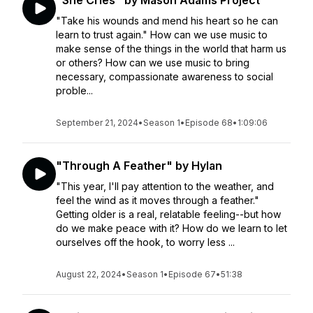
"She Cries" by Mason Adams Project
"Take his wounds and mend his heart so he can
learn to trust again." How can we use music to
make sense of the things in the world that harm us
or others? How can we use music to bring
necessary, compassionate awareness to social
proble...
September 21, 2024
•
Season 1
•
Episode 68
•
1:09:06
"Through A Feather" by Hylan
"This year, I'll pay attention to the weather, and
feel the wind as it moves through a feather."
Getting older is a real, relatable feeling--but how
do we make peace with it? How do we learn to let
ourselves off the hook, to worry less ...
August 22, 2024
•
Season 1
•
Episode 67
•
51:38