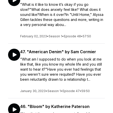
"What is it like to know it’s okay if you go
slow?"What does anxiety feel like? What does it
sound like?When is it over?In "Until Home," Alyssa
Gillen tackles these questions and more, writing in
a very personal way abou...
February 02, 2023
•
Season 1
•
Episode 48
•
57:50
47. "American Denim" by Sam Cormier
"What am I supposed to do when you look at me
like that, like you know my whole life and you still
want to hear it?"Have you ever had feelings that
you weren't sure were requited? Have you ever
been reluctantly drawn to a relationship t...
January 30, 2023
•
Season 1
•
Episode 47
•
59:50
46. "Bloom" by Katherine Paterson