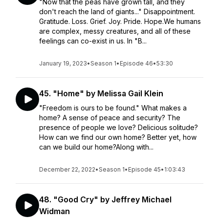
"Now that the peas have grown tall, and they
don't reach the land of giants..." Disappointment.
Gratitude. Loss. Grief. Joy. Pride. Hope.We humans
are complex, messy creatures, and all of these
feelings can co-exist in us. In "B...
January 19, 2023
•
Season 1
•
Episode 46
•
53:30
45. "Home" by Melissa Gail Klein
"Freedom is ours to be found." What makes a
home? A sense of peace and security? The
presence of people we love? Delicious solitude?
How can we find our own home? Better yet, how
can we build our home?Along with...
December 22, 2022
•
Season 1
•
Episode 45
•
1:03:43
48. "Good Cry" by Jeffrey Michael
Widman