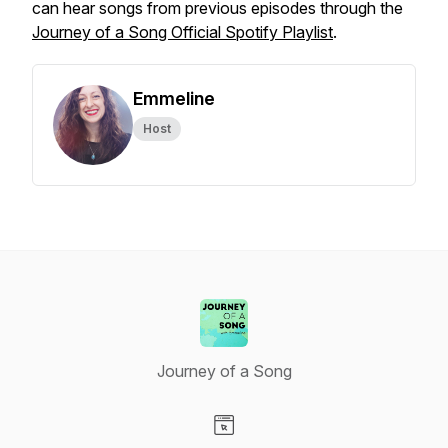
can hear songs from previous episodes through the
Journey of a Song
Official Spotify Playlist
.
Emmeline
Host
Journey of a Song
Visit our Website page