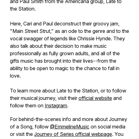
and Paul Smith from the Americana group, Late to
the Station.
Here, Cari and Paul deconstruct their groovy jam,
"Main Street Strut," as an ode to the genre and to the
vocal swagger of legends like Chrissie Hynde. They
also talk about their decision to make music
professionally as fully grown adults, and all of the
gifts music has brought into their lives--from the
ability to be open to magic to the chance to fall in
love.
To learn more about Late to the Station, or to follow
their musical journey, visit their
official website
and
follow them on
Instagram
.
For behind-the-scenes info and more about
Journey
of a Song
, follow
@EmmelineMusic
on social media
or visit the
Journey of
Series official webpage
. You