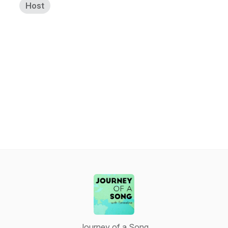
Host
Journey of a Song