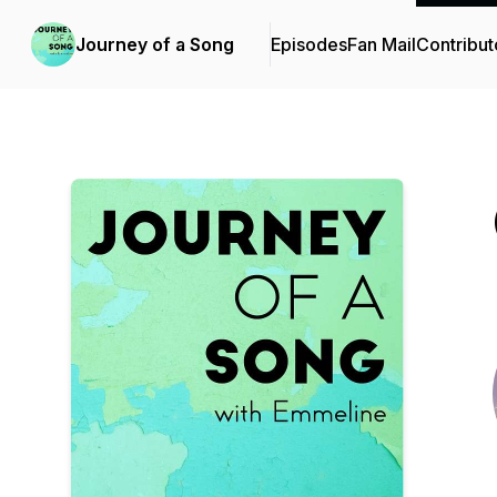
Journey of a Song
Episodes
Fan Mail
Contribut