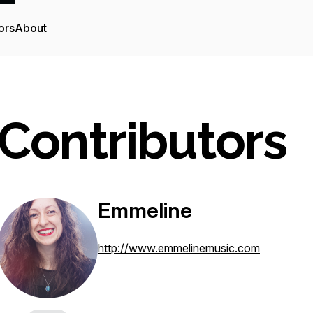
ors
About
Contributors
Emmeline
http://www.emmelinemusic.com